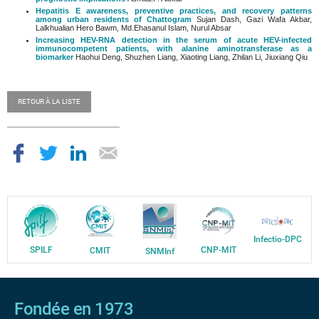
Hepatitis E awareness, preventive practices, and recovery patterns
among urban residents of Chattogram
Sujan Dash, Gazi Wafa Akbar,
Lalkhualian Hero Bawm, Md.Ehasanul Islam, Nurul Absar
Increasing HEV-RNA detection in the serum of acute HEV-infected
immunocompetent patients, with alanine aminotransferase as a
biomarker
Haohui Deng, Shuzhen Liang, Xiaoting Liang, Zhilan Li, Jiuxiang Qiu
RETOUR À LA LISTE
Infectio-DPC
SPILF
CNP-MIT
CMIT
SNMInf
Fondée en 1973