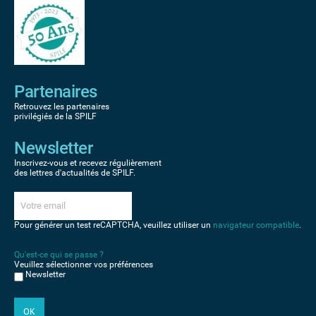
Partenaires
Retrouvez les partenaires
privilégiés de la SPILF
Newsletter
Inscrivez-vous et recevez régulièrement
des lettres d'actualités de SPILF.
Pour générer un test reCAPTCHA, veuillez utiliser un
navigateur compatible
.
Qu'est-ce qui se passe ?
Veuillez sélectionner vos préférences
Newsletter