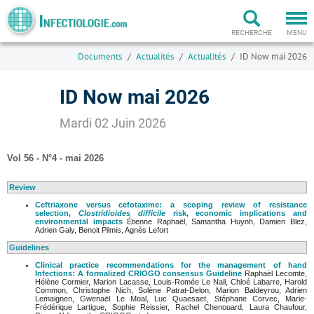
Togg
navi
RECHERCHE
MENU
Documents
Actualités
Actualités
ID Now mai 2026
ID Now mai 2026
Mardi 02 Juin 2026
Vol 56 - N°4 - mai 2026
Review
Ceftriaxone versus cefotaxime: a scoping review of resistance
selection,
Clostridioides difficile
risk, economic implications and
environmental impacts
Étienne Raphaël, Samantha Huynh, Damien Blez,
Adrien Galy, Benoit Pilmis, Agnès Lefort
Guidelines
Clinical practice recommendations for the management of hand
Infections: A formalized CRIOGO consensus Guideline
Raphaël Lecomte,
Hélène Cormier, Marion Lacasse, Louis-Romée Le Nail, Chloé Labarre, Harold
Common, Christophe Nich, Solène Patrat-Delon, Marion Baldeyrou, Adrien
Lemaignen, Gwenaël Le Moal, Luc Quaesaet, Stéphane Corvec, Marie-
Frédérique Lartigue, Sophie Reissier, Rachel Chenouard, Laura Chaufour,