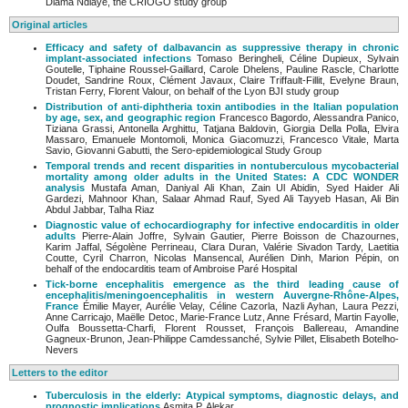
Diama Ndiaye, the CRIOGO study group
Original articles
Efficacy and safety of dalbavancin as suppressive therapy in chronic
implant-associated infections
Tomaso Beringheli, Céline Dupieux, Sylvain
Goutelle, Tiphaine Roussel-Gaillard, Carole Dhelens, Pauline Rascle, Charlotte
Doudet, Sandrine Roux, Clément Javaux, Claire Triffault-Fillit, Evelyne Braun,
Tristan Ferry, Florent Valour, on behalf of the Lyon BJI study group
Distribution of anti-diphtheria toxin antibodies in the Italian population
by age, sex, and geographic region
Francesco Bagordo, Alessandra Panico,
Tiziana Grassi, Antonella Arghittu, Tatjana Baldovin, Giorgia Della Polla, Elvira
Massaro, Emanuele Montomoli, Monica Giacomuzzi, Francesco Vitale, Marta
Savio, Giovanni Gabutti, the Sero-epidemiological Study Group
Temporal trends and recent disparities in nontuberculous mycobacterial
mortality among older adults in the United States: A CDC WONDER
analysis
Mustafa Aman, Daniyal Ali Khan, Zain Ul Abidin, Syed Haider Ali
Gardezi, Mahnoor Khan, Salaar Ahmad Rauf, Syed Ali Tayyeb Hasan, Ali Bin
Abdul Jabbar, Talha Riaz
Diagnostic value of echocardiography for infective endocarditis in older
adults
Pierre-Alain Joffre, Sylvain Gautier, Pierre Boisson de Chazournes,
Karim Jaffal, Ségolène Perrineau, Clara Duran, Valérie Sivadon Tardy, Laetitia
Coutte, Cyril Charron, Nicolas Mansencal, Aurélien Dinh, Marion Pépin, on
behalf of the endocarditis team of Ambroise Paré Hospital
Tick-borne encephalitis emergence as the third leading cause of
encephalitis/
meningoencephalitis in western Auvergne-Rhône-Alpes,
France
Émilie Mayer, Aurélie Velay, Céline Cazorla, Nazli Ayhan, Laura Pezzi,
Anne Carricajo, Maëlle Detoc, Marie-France Lutz, Anne Frésard, Martin Fayolle,
Oulfa Boussetta-Charfi, Florent Rousset, François Ballereau, Amandine
Gagneux-Brunon, Jean-Philippe Camdessanché, Sylvie Pillet, Elisabeth Botelho-
Nevers
Letters to the editor
Tuberculosis in the elderly: Atypical symptoms, diagnostic delays, and
prognostic implications
Asmita.P. Alekar